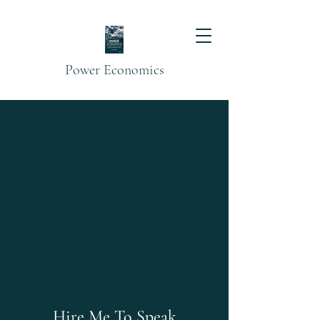
Power Economics
Hire Me To Speak